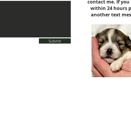
contact me. If you
within 24 hours 
another text mes
Submit