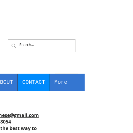
BOUT
CONTACT
More
nese@gmail.com
-8054
 the best way to