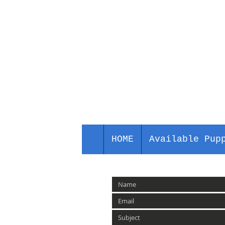
HOME
Available Pup