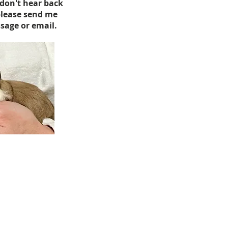
 don't hear back
please send me
sage or email.