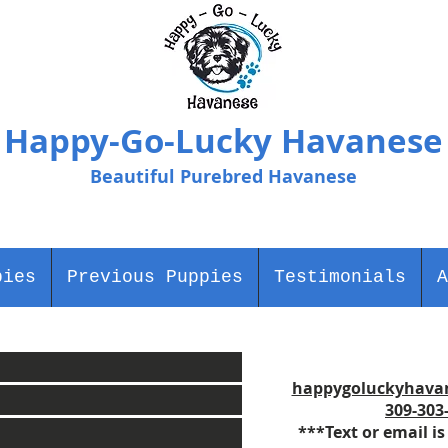
Happy-Go-Lucky Havanese
Beautiful Purebred Havanese
pies
Previous Puppies
Testimonials
A
happygoluckyhava
309-303
***Text or email is